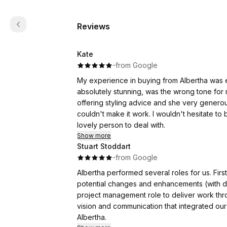
Reviews
Kate
·
·
from Google
My experience in buying from Albertha was e
absolutely stunning, was the wrong tone for
offering styling advice and she very generou
couldn't make it work. I wouldn't hesitate to
lovely person to deal with.
Show more
Stuart Stoddart
·
·
from Google
Albertha performed several roles for us. Firstly, to provide a general home review with feedback on
potential changes and enhancements (with dra
project management role to deliver work through p
vision and communication that integrated our preferences and 
Albertha.