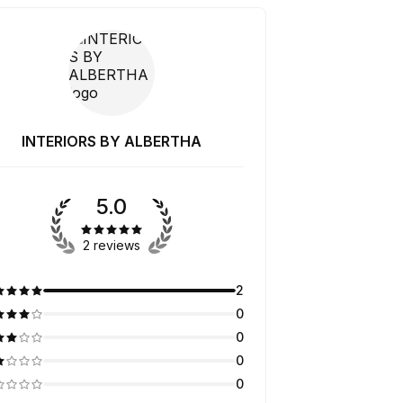
INTERIORS BY ALBERTHA
5.0
2 reviews
2
0
0
0
0