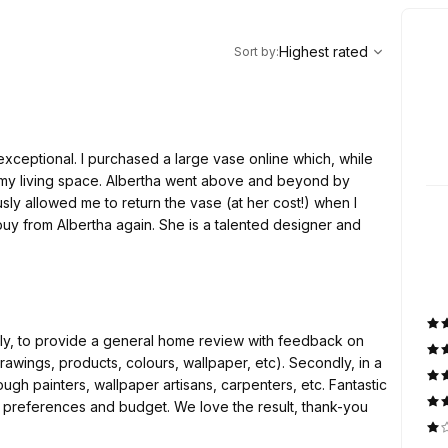
,
Highest rated
Sort
Highest rated
Sort by
:
xceptional. I purchased a large vase online which, while
 my living space. Albertha went above and beyond by
sly allowed me to return the vase (at her cost!) when I
 buy from Albertha again. She is a talented designer and
wings, products, colours, wallpaper, etc). Secondly, in a
ainters, wallpaper artisans, carpenters, etc. Fantastic
budget. We love the result, thank-you