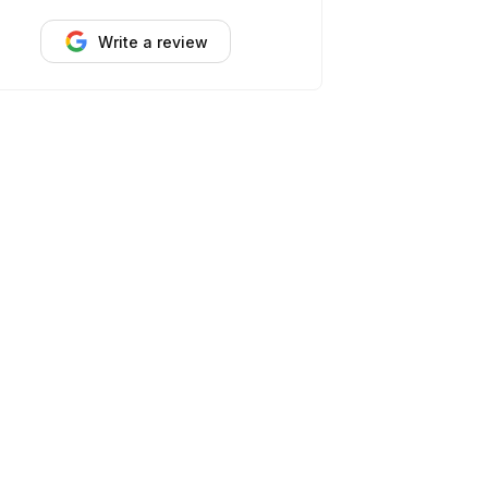
Write a review